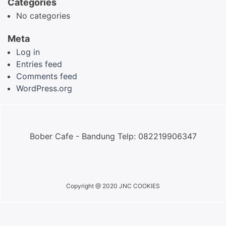
Categories
No categories
Meta
Log in
Entries feed
Comments feed
WordPress.org
Bober Cafe - Bandung Telp: 082219906347
Copyright @ 2020 JNC COOKIES