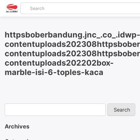
httpsboberbandung.jnc_.co_.idwp
contentuploads202308httpsbober
contentuploads202308httpsbober
contentuploads202202box-
marble-isi-6-toples-kaca
Archives