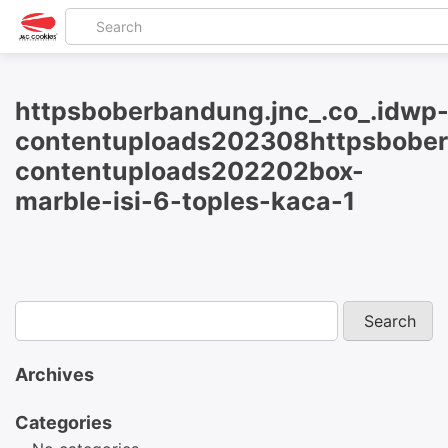
httpsboberbandung.jnc_.co_.idwp
contentuploads202308httpsbober
contentuploads202202box-
marble-isi-6-toples-kaca-1
Archives
Categories