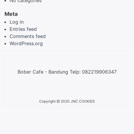
No categories
Meta
Log in
Entries feed
Comments feed
WordPress.org
Bober Cafe - Bandung Telp: 082219906347
Copyright @ 2020 JNC COOKIES