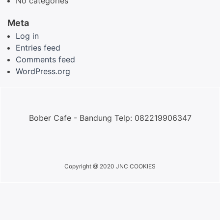
No categories
Meta
Log in
Entries feed
Comments feed
WordPress.org
Bober Cafe - Bandung Telp: 082219906347
Copyright @ 2020 JNC COOKIES