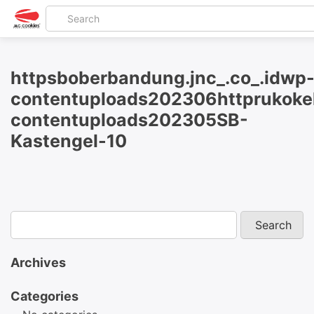
httpsboberbandung.jnc_.co_.idwp
contentuploads202306httprukokel
contentuploads202305SB-
Kastengel-10
Archives
Categories