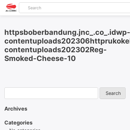
httpsboberbandung.jnc_.co_.idwp
contentuploads202306httprukokel
contentuploads202302Reg-
Smoked-Cheese-10
Archives
Categories