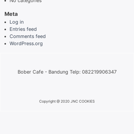
No categories
Meta
Log in
Entries feed
Comments feed
WordPress.org
Bober Cafe - Bandung Telp: 082219906347
Copyright @ 2020 JNC COOKIES