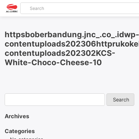
httpsboberbandung.jnc_.co_.idwp
contentuploads202306httprukokel
contentuploads202302KCS-
White-Choco-Cheese-10
Archives
Categories