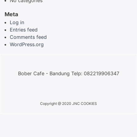
No categories
Meta
Log in
Entries feed
Comments feed
WordPress.org
Bober Cafe - Bandung Telp: 082219906347
Copyright @ 2020 JNC COOKIES