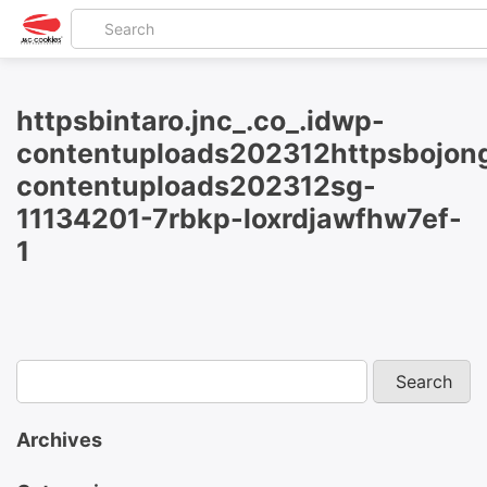
httpsbintaro.jnc_.co_.idwp-
contentuploads202312httpsbojong
contentuploads202312sg-
11134201-7rbkp-loxrdjawfhw7ef-
1
Archives