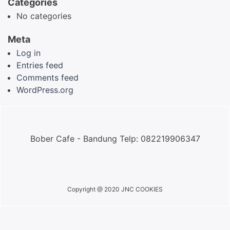
Categories
No categories
Meta
Log in
Entries feed
Comments feed
WordPress.org
Bober Cafe - Bandung Telp: 082219906347
Copyright @ 2020 JNC COOKIES