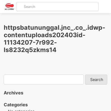
httpsbatununggal.jnc_.co_.idwp-
contentuploads202403id-
11134207-7r992-
ls8232q5zkms14
Archives
Categories