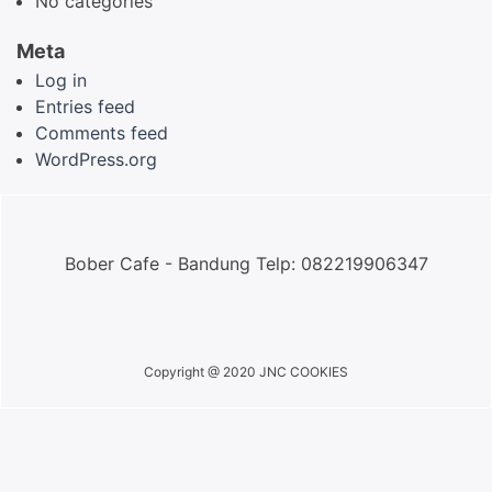
No categories
Meta
Log in
Entries feed
Comments feed
WordPress.org
Bober Cafe - Bandung Telp: 082219906347
Copyright @ 2020 JNC COOKIES