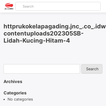
httprukokelapagading.jnc_.co_.id
contentuploads202305SB-
Lidah-Kucing-Hitam-4
Archives
Categories
No categories