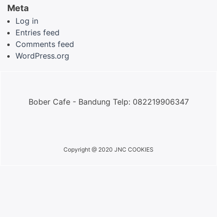
Meta
Log in
Entries feed
Comments feed
WordPress.org
Bober Cafe - Bandung Telp: 082219906347
Copyright @ 2020 JNC COOKIES