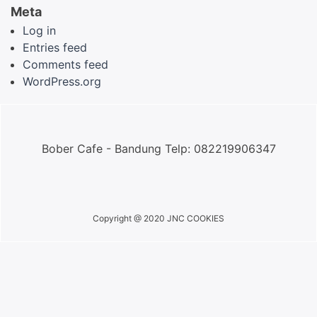
Meta
Log in
Entries feed
Comments feed
WordPress.org
Bober Cafe - Bandung Telp: 082219906347
Copyright @ 2020 JNC COOKIES