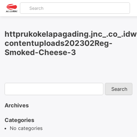
httprukokelapagading.jnc_.co_.id
contentuploads202302Reg-
Smoked-Cheese-3
Archives
Categories
No categories