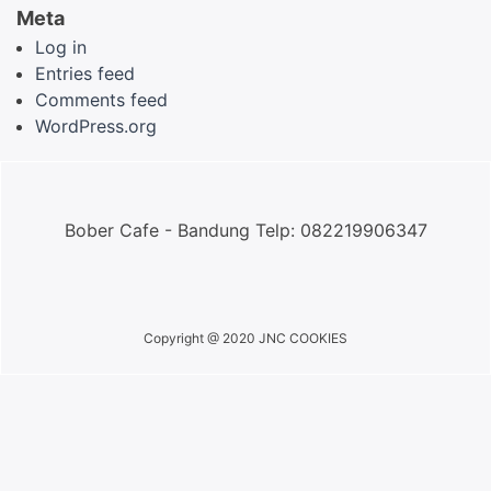
Meta
Log in
Entries feed
Comments feed
WordPress.org
Bober Cafe - Bandung Telp: 082219906347
Copyright @ 2020 JNC COOKIES