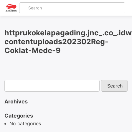
httprukokelapagading.jnc_.co_.id
contentuploads202302Reg-
Coklat-Mede-9
Archives
Categories
No categories