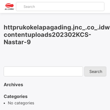
httprukokelapagading.jnc_.co_.id
contentuploads202302KCS-
Nastar-9
Archives
Categories
No categories