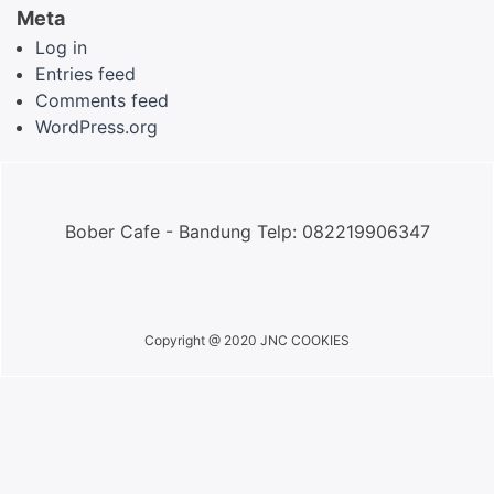
Meta
Log in
Entries feed
Comments feed
WordPress.org
Bober Cafe - Bandung Telp: 082219906347
Copyright @ 2020 JNC COOKIES