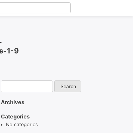
-
s-1-9
Archives
Categories
No categories