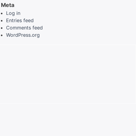
Meta
Log in
Entries feed
Comments feed
WordPress.org