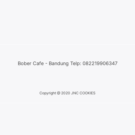
Bober Cafe - Bandung Telp: 082219906347
Copyright @ 2020 JNC COOKIES