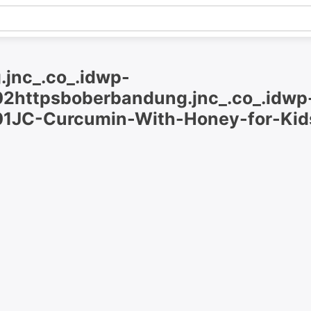
.jnc_.co_.idwp-
2httpsboberbandung.jnc_.co_.idwp
1JC-Curcumin-With-Honey-for-Kid