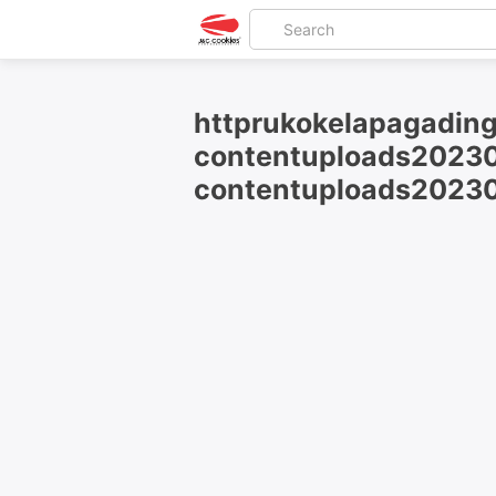
httprukokelapagading
contentuploads20230
contentuploads20230