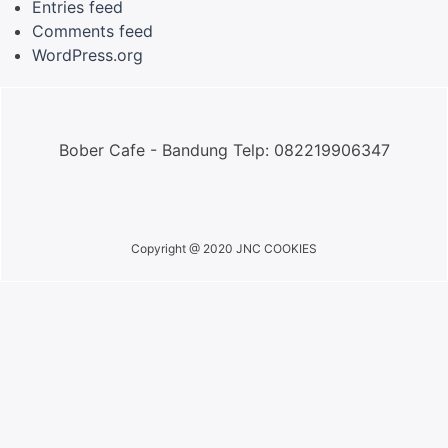
Entries feed
Comments feed
WordPress.org
Bober Cafe - Bandung Telp: 082219906347
Copyright @ 2020 JNC COOKIES