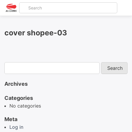
cover shopee-03
Archives
Categories
No categories
Meta
Log in