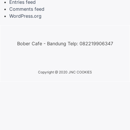
Entries feed
Comments feed
WordPress.org
Bober Cafe - Bandung Telp: 082219906347
Copyright @ 2020 JNC COOKIES