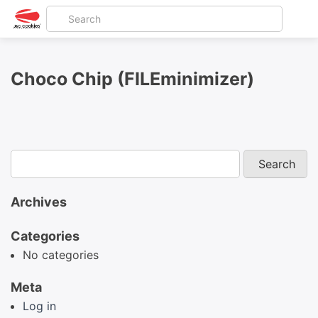
Choco Chip (FILEminimizer)
Archives
Categories
No categories
Meta
Log in